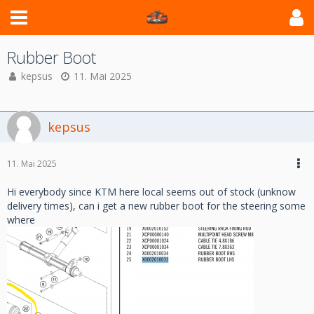
Rubber Boot
kepsus
11. Mai 2025
kepsus
11. Mai 2025
Hi everybody since KTM here local seems out of stock (unknow
delivery times), can i get a new rubber boot for the steering some
where