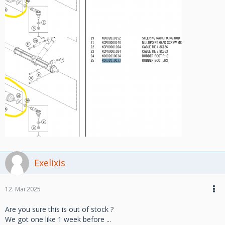
Exelixis
12. Mai 2025
Are you sure this is out of stock ?
We got one like 1 week before ...